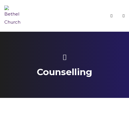
Counselling