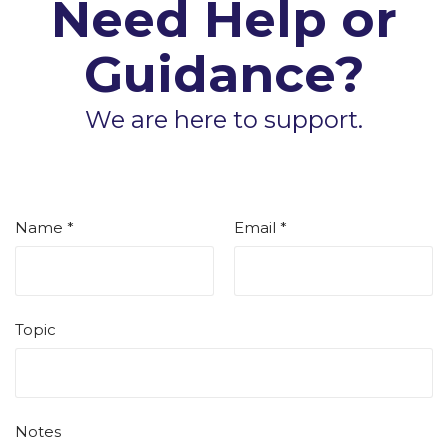
Need Help or
Guidance?
We are here to support.
Name *
Email *
Topic
Notes