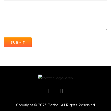
Copyright © 2023 Bethel. All Rights Reserved