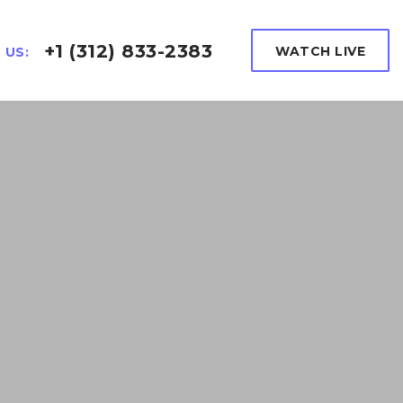
+1 (312) 833-2383
WATCH LIVE
 US: