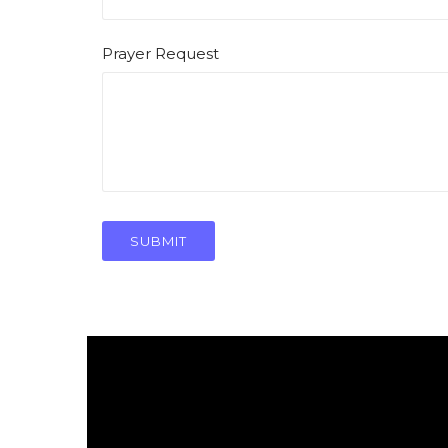
Prayer Request