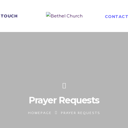
N TOUCH
CONTACT
Prayer Requests
HOMEPAGE
PRAYER REQUESTS