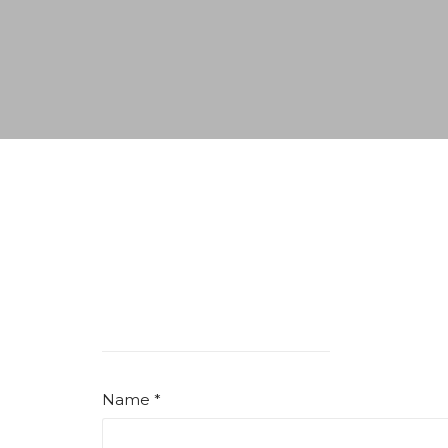
Name *