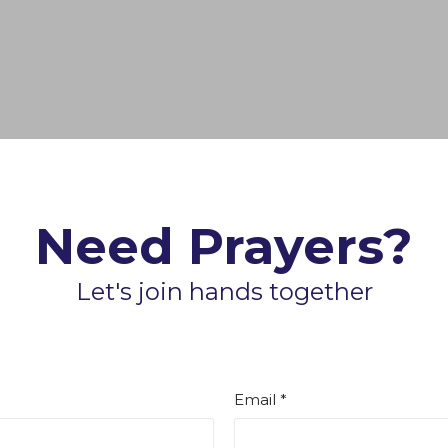
Need Prayers?
Let's join hands together
Email *