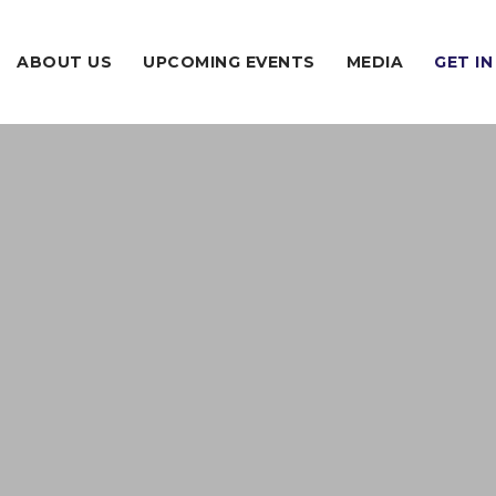
ABOUT US
UPCOMING EVENTS
MEDIA
GET I